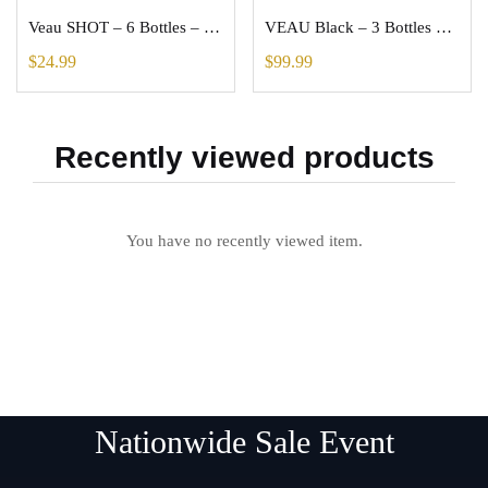
Veau SHOT – 6 Bottles – Health Drink – (1.5oz each) – Dilutes to more Oz
VEAU Black – 3 Bottles – Antioxidant Wellness Drink – Each Dilutes to 67oz
$
24.99
$
99.99
Recently viewed products
You have no recently viewed item.
Nationwide Sale Event