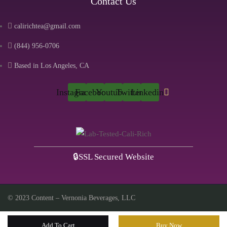
Contact Us
calirichtea@gmail.com
(844) 956-0706
Based in Los Angeles, CA
Instagram
Facebook
Youtube
Twitter
Linkedin
🔒SSL Secured Website
© 2023 Content – Vernonia Beverages, LLC
Add To Cart
Buy Now