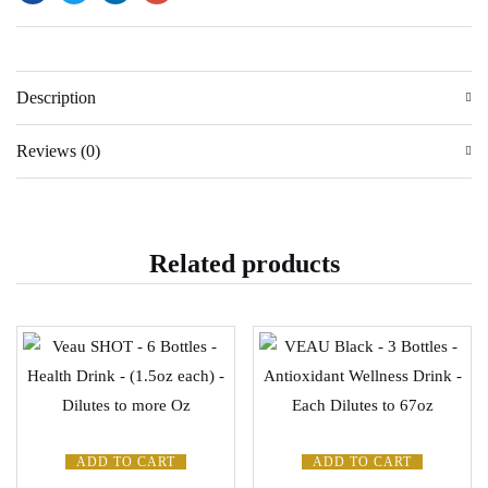
Description
Reviews (0)
Related products
ADD TO CART
ADD TO CART