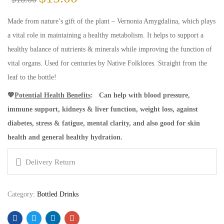
price
price
was:
is:
Made from nature’s gift of the plant – Vernonia Amygdalina, which plays
$18.00.
$15.00.
a vital role in maintaining a healthy metabolism. It helps to support a
healthy balance of nutrients & minerals while improving the function of
vital organs. Used for centuries by Native Folklores. Straight from the
leaf to the bottle!
💖
Potential Health Benefits
:
Can help with blood pressure,
immune support, kidneys & liver function, weight loss, against
diabetes, stress & fatigue, mental clarity, and also good for skin
health and general healthy hydration.
Delivery Return
Category:
Bottled Drinks