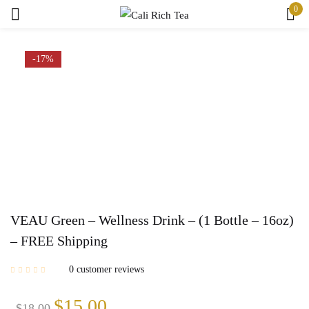
0
Sign in
-17%
Remember me
Lost password?
Log in
Create an account
VEAU Green – Wellness Drink – (1 Bottle – 16oz)
– FREE Shipping
0
customer reviews
Original
Current
$
15.00
$
18.00