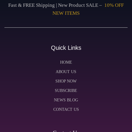
Fast & FREE Shipping | New Product SALE –
10% OFF
NEW ITEMS
Quick Links
HOME
ABOUT US
SHOP NOW
SUBSCRIBE
NEWS BLOG
CONTACT US