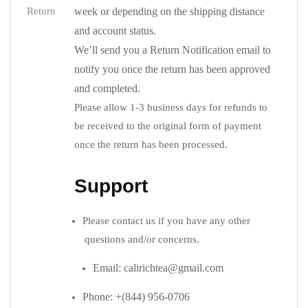
Return
week or depending on the shipping distance
and account status.
We’ll send you a Return Notification email to
notify you once the return has been approved
and completed.
Please allow 1-3 business days for refunds to
be received to the original form of payment
once the return has been processed.
Support
Please contact us if you have any other
questions and/or concerns.
Email: calirichtea@gmail.com
Phone: +(844) 956-0706