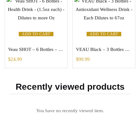
ADD TO CART
ADD TO CART
Veau SHOT – 6 Bottles – Health Drink – (1.5oz each) – Dilutes to more Oz
VEAU Black – 3 Bottles – Antioxidant Wellness Drink – Each Dilutes to 67oz
$
24.99
$
99.99
Recently viewed products
You have no recently viewed item.