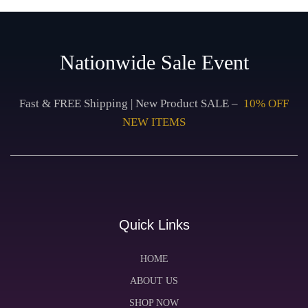
Nationwide Sale Event
Fast & FREE Shipping | New Product SALE –
10% OFF
NEW ITEMS
Quick Links
HOME
ABOUT US
SHOP NOW