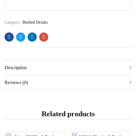
Category:
Bottled Drinks
Description
Reviews (0)
Related products