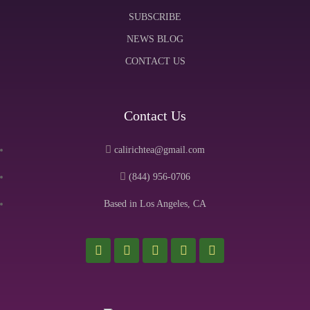
SUBSCRIBE
NEWS BLOG
CONTACT US
Contact Us
calirichtea@gmail.com
(844) 956-0706
Based in Los Angeles, CA