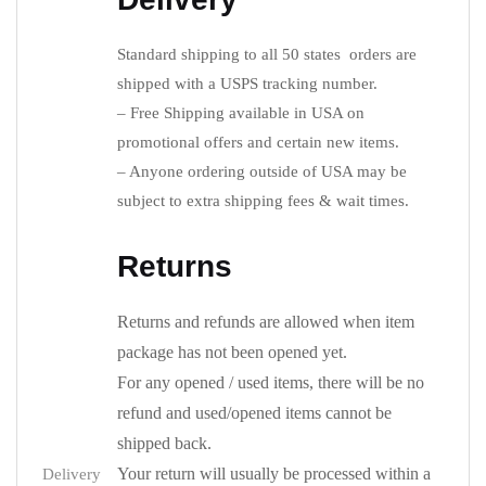
Standard shipping to all 50 states orders are
shipped with a USPS tracking number.
– Free Shipping available in USA on
promotional offers and certain new items.
– Anyone ordering outside of USA may be
subject to extra shipping fees & wait times.
Returns
Returns and refunds are allowed when item
package has not been opened yet.
For any opened / used items, there will be no
refund and used/opened items cannot be
shipped back.
Your return will usually be processed within a
Delivery