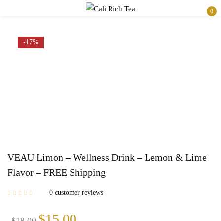
0
Sign in
-17%
Remember me
Lost password?
Log in
Create an account
VEAU Limon – Wellness Drink – Lemon & Lime
Flavor – FREE Shipping
0
customer reviews
$
15.00
$
18.00