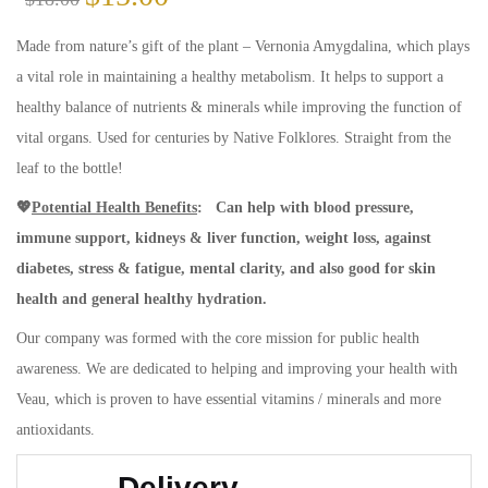
Made from nature’s gift of the plant – Vernonia Amygdalina, which plays
a vital role in maintaining a healthy metabolism. It helps to support a
healthy balance of nutrients & minerals while improving the function of
vital organs. Used for centuries by Native Folklores. Straight from the
leaf to the bottle!
💖
Potential Health Benefits
:
Can help with blood pressure,
immune support, kidneys & liver function, weight loss, against
diabetes, stress & fatigue, mental clarity, and also good for skin
health and general healthy hydration.
Our company was formed with the core mission for public health
awareness. We are dedicated to helping and improving your health with
Veau, which is proven to have essential vitamins / minerals and more
antioxidants.
Delivery