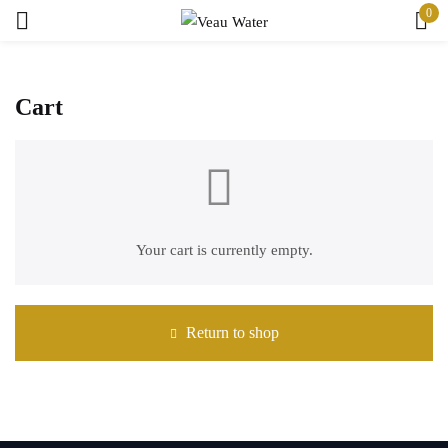
0
Sign in
Cart
Remember me
Your cart is currently empty.
Lost password?
Log in
Return to shop
Create an account