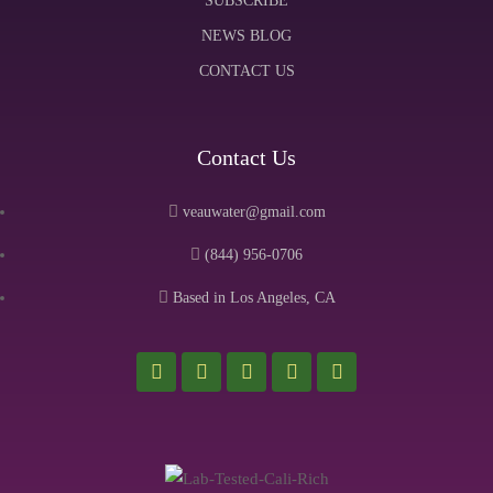
SUBSCRIBE
NEWS BLOG
CONTACT US
Contact Us
veauwater@gmail.com
(844) 956-0706
Based in Los Angeles, CA