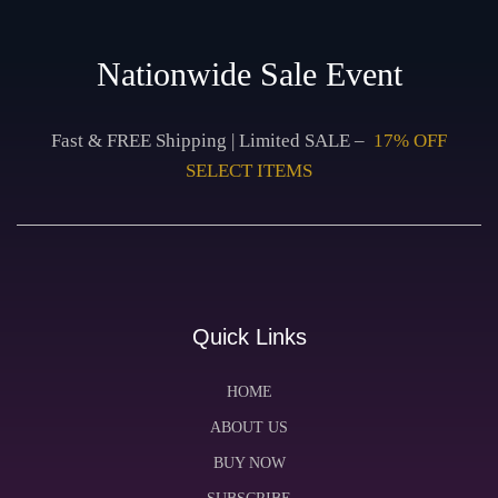
Nationwide Sale Event
Fast & FREE Shipping | Limited SALE –
17% OFF
SELECT ITEMS
Quick Links
HOME
ABOUT US
BUY NOW